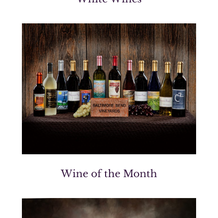
Wine of the Month