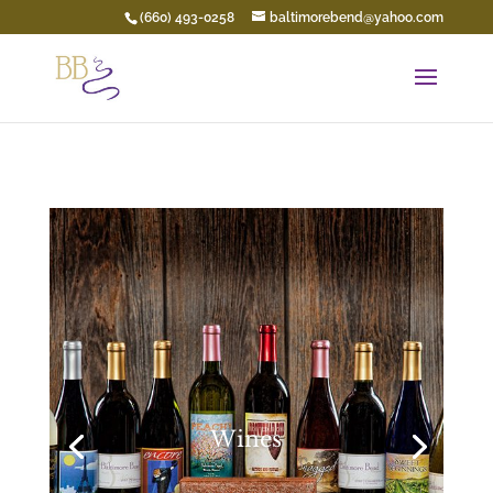
(660) 493-0258
baltimorebend@yahoo.com
Wines