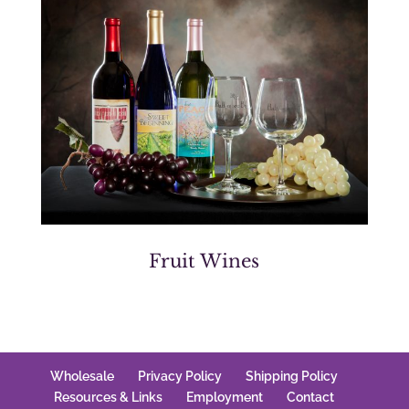
Fruit Wines
Wholesale
Privacy Policy
Shipping Policy
Resources & Links
Employment
Contact