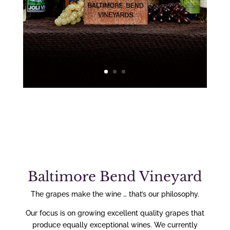
Baltimore Bend Vineyard
The grapes make the wine … that’s our philosophy.
Our focus is on growing excellent quality grapes that
produce equally exceptional wines. We currently