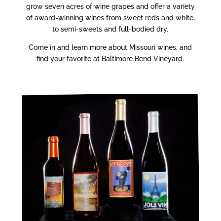
grow seven acres of wine grapes and offer a variety
of award-winning wines from sweet reds and white,
to semi-sweets and full-bodied dry.
Come in and learn more about Missouri wines, and
find your favorite at Baltimore Bend Vineyard.