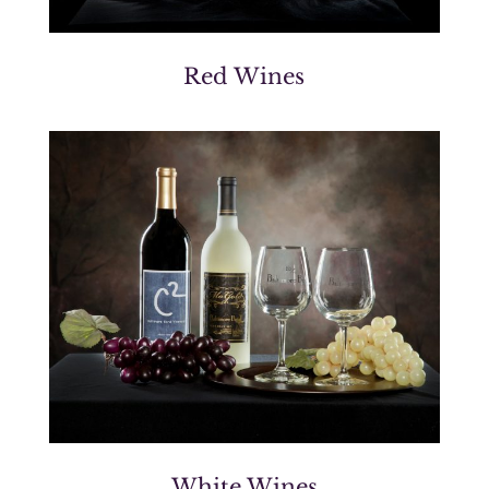
Red Wines
White Wines