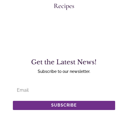
Recipes
Get the Latest News!
Subscribe to our newsletter.
SUBSCRIBE