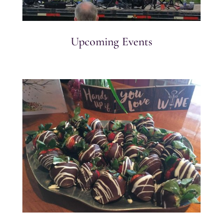
Upcoming Events