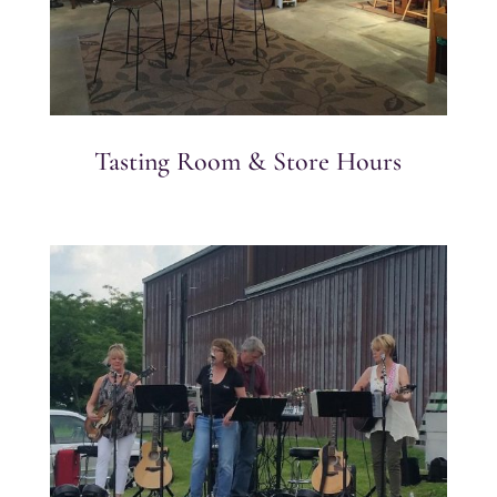
Tasting Room & Store Hours