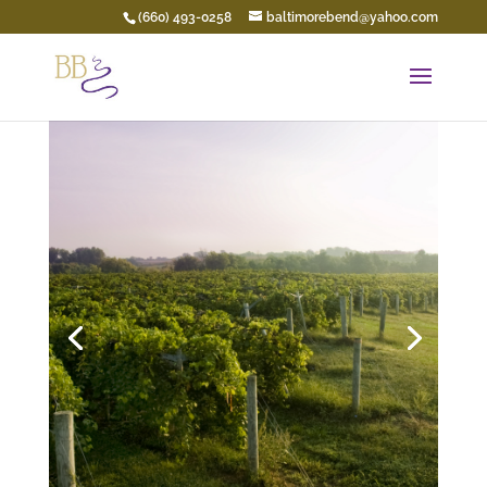
(660) 493-0258
baltimorebend@yahoo.com